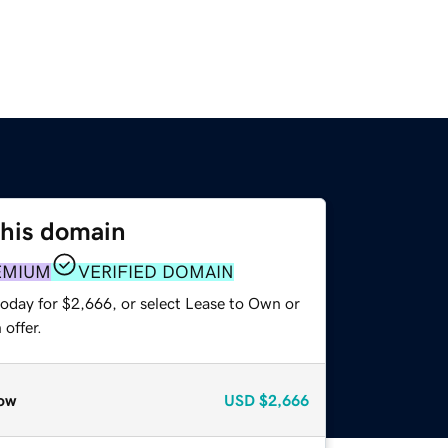
this domain
EMIUM
VERIFIED DOMAIN
today for $2,666, or select Lease to Own or
offer.
ow
USD
$2,666