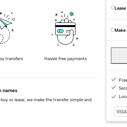
Lease
Make 
sy transfers
Hassle free payments
Fre
Sec
in names
Loca
buy or lease, we make the transfer simple and