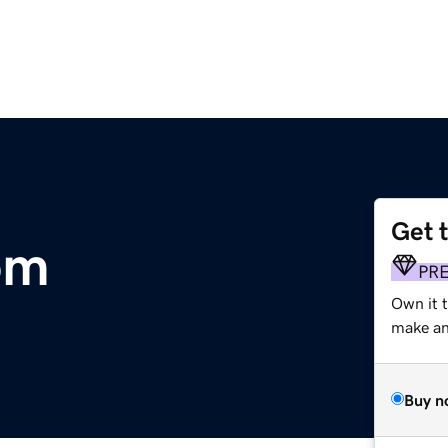
Get 
om
PR
Own it 
make an 
Buy n