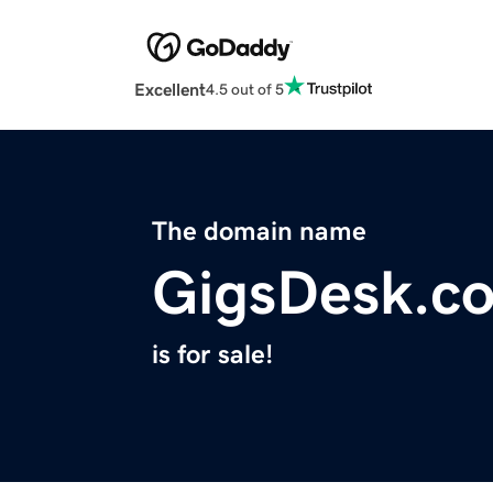
Excellent
4.5 out of 5
The domain name
GigsDesk.c
is for sale!