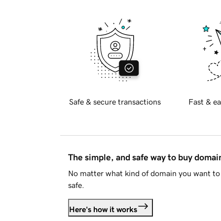
Safe & secure transactions
Fast & ea
The simple, and safe way to buy doma
No matter what kind of domain you want to 
safe.
Here's how it works