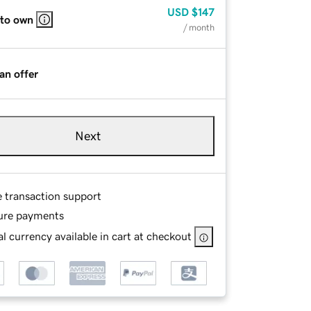
USD
$147
 to own
/ month
an offer
Next
e transaction support
ure payments
l currency available in cart at checkout