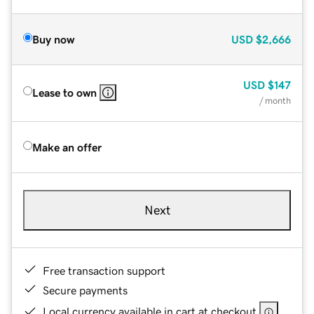
Buy now
USD
$2,666
USD
$147
Lease to own
/ month
Make an offer
Next
Free transaction support
Secure payments
Local currency available in cart at checkout