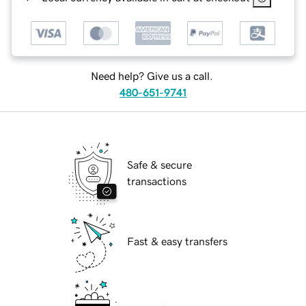
Need help? Give us a call.
480-651-9741
Safe & secure
transactions
Fast & easy transfers