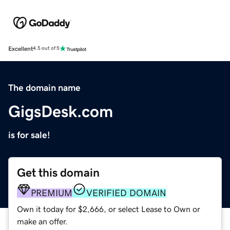
Excellent
4.5 out of 5
The domain name
GigsDesk.com
is for sale!
Get this domain
PREMIUM
VERIFIED DOMAIN
Own it today for $2,666, or select Lease to Own or
make an offer.