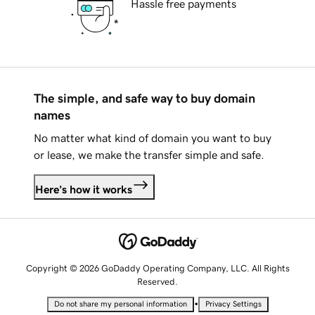
Hassle free payments
The simple, and safe way to buy domain
names
No matter what kind of domain you want to buy
or lease, we make the transfer simple and safe.
Here's how it works
Copyright © 2026 GoDaddy Operating Company, LLC. All Rights
Reserved.
•
Do not share my personal information
Privacy Settings