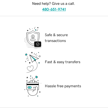
Need help? Give us a call.
480-651-9741
Safe & secure
transactions
Fast & easy transfers
Hassle free payments