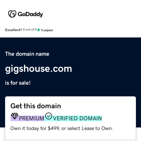
Excellent
4.5 out of 5
The domain name
gigshouse.com
is for sale!
Get this domain
PREMIUM
VERIFIED DOMAIN
Own it today for $499, or select Lease to Own.