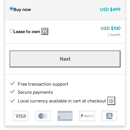
Buy now
USD
$499
USD
$100
Lease to own
/ month
Next
Free transaction support
Secure payments
Local currency available in cart at checkout