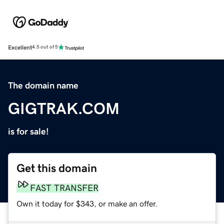
Excellent
4.5 out of 5
The domain name
GIGTRAK.COM
is for sale!
Get this domain
FAST TRANSFER
Own it today for $343, or make an offer.