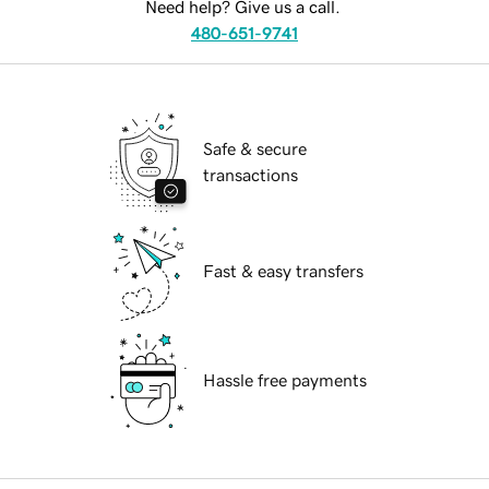
Need help? Give us a call.
480-651-9741
Safe & secure
transactions
Fast & easy transfers
Hassle free payments