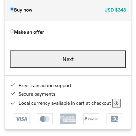
Buy now
USD
$343
Make an offer
Next
Free transaction support
Secure payments
Local currency available in cart at checkout