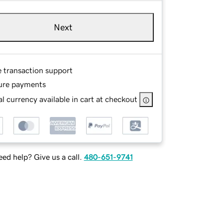
Next
e transaction support
ure payments
l currency available in cart at checkout
ed help? Give us a call.
480-651-9741