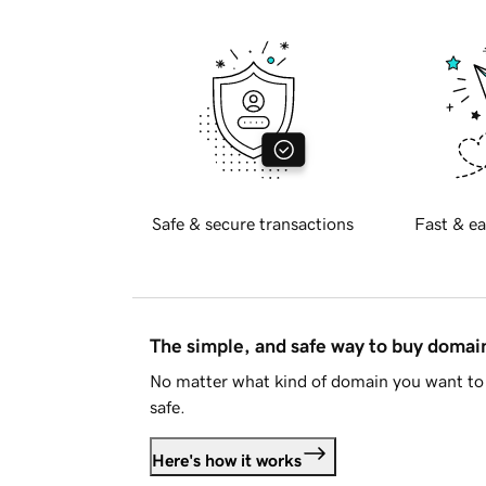
Safe & secure transactions
Fast & ea
The simple, and safe way to buy doma
No matter what kind of domain you want to 
safe.
Here's how it works