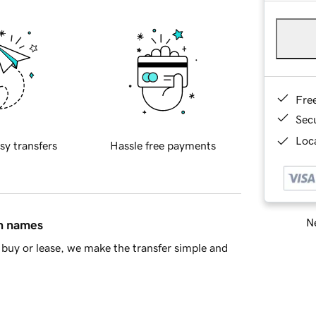
Fre
Sec
Loca
sy transfers
Hassle free payments
Ne
in names
buy or lease, we make the transfer simple and