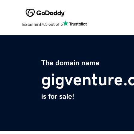
Excellent
4.5 out of 5
The domain name
gigventure
is for sale!