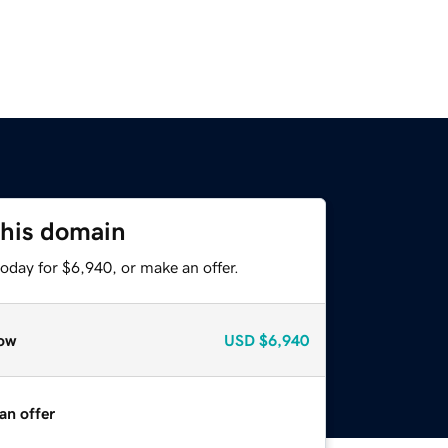
this domain
oday for $6,940, or make an offer.
ow
USD
$6,940
an offer