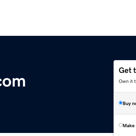
Get 
.com
Own it t
Buy n
Make 