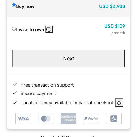
Buy now
USD
$2,988
USD
$109
Lease to own
/ month
Next
Free transaction support
Secure payments
Local currency available in cart at checkout