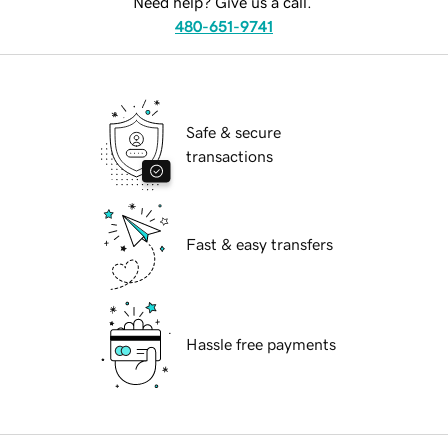
Need help? Give us a call.
480-651-9741
Safe & secure
transactions
Fast & easy transfers
Hassle free payments