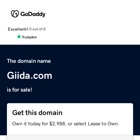
Excellent
4.5 out of 5
The domain name
Giida.com
is for sale!
Get this domain
Own it today for $2,988, or select Lease to Own.