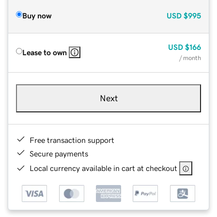
Buy now
USD
$995
USD
$166
Lease to own
/ month
Next
Free transaction support
Secure payments
Local currency available in cart at checkout