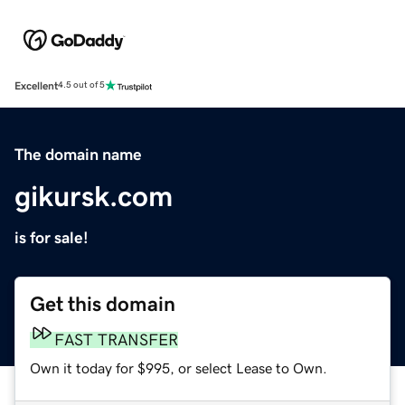
Excellent
4.5 out of 5
The domain name
gikursk.com
is for sale!
Get this domain
FAST TRANSFER
Own it today for $995, or select Lease to Own.