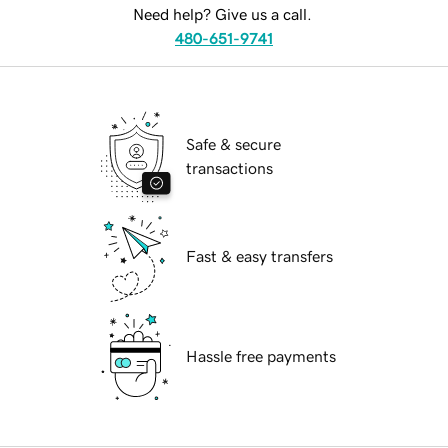
Need help? Give us a call.
480-651-9741
Safe & secure
transactions
Fast & easy transfers
Hassle free payments