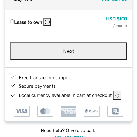
USD
$100
Lease to own
/ month
Next
Free transaction support
Secure payments
Local currency available in cart at checkout
Need help? Give us a call.