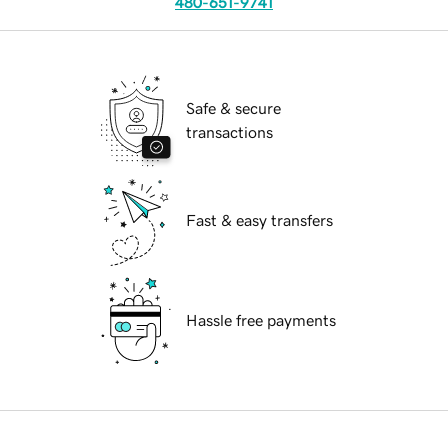
480-651-9741
Safe & secure
transactions
Fast & easy transfers
Hassle free payments