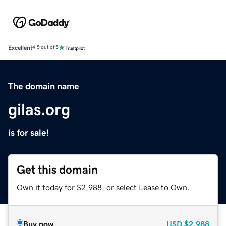
Excellent
4.5 out of 5
The domain name
gilas.org
is for sale!
Get this domain
Own it today for $2,988, or select Lease to Own.
Buy now
USD
$2,988