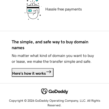
Hassle free payments
The simple, and safe way to buy domain
names
No matter what kind of domain you want to buy
or lease, we make the transfer simple and safe.
Here's how it works
Copyright © 2026 GoDaddy Operating Company, LLC. All Rights
Reserved.