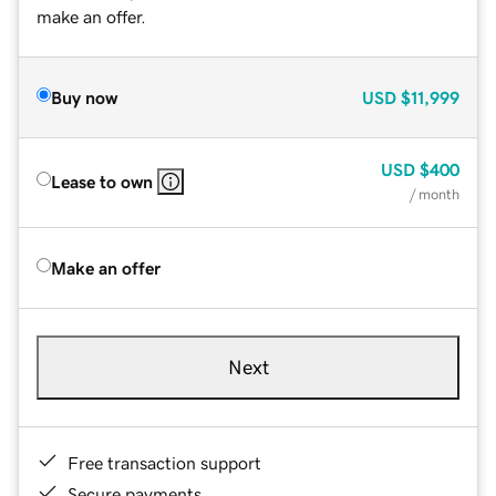
make an offer.
Buy now
USD
$11,999
USD
$400
Lease to own
/ month
Make an offer
Next
Free transaction support
Secure payments