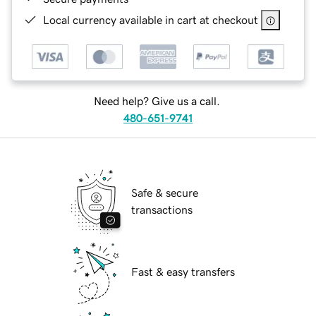
Local currency available in cart at checkout
Need help? Give us a call.
480-651-9741
Safe & secure
transactions
Fast & easy transfers