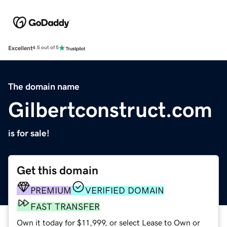
Excellent
4.5 out of 5
The domain name
Gilbertconstruct.com
is for sale!
Get this domain
PREMIUM
VERIFIED DOMAIN
FAST TRANSFER
Own it today for $11,999, or select Lease to Own or