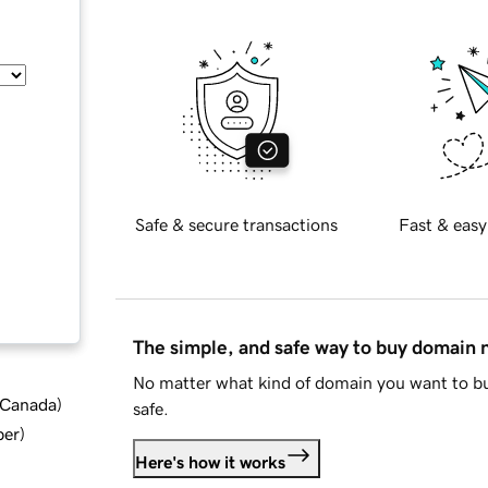
Safe & secure transactions
Fast & easy
The simple, and safe way to buy domain
No matter what kind of domain you want to bu
d Canada
)
safe.
ber
)
Here's how it works