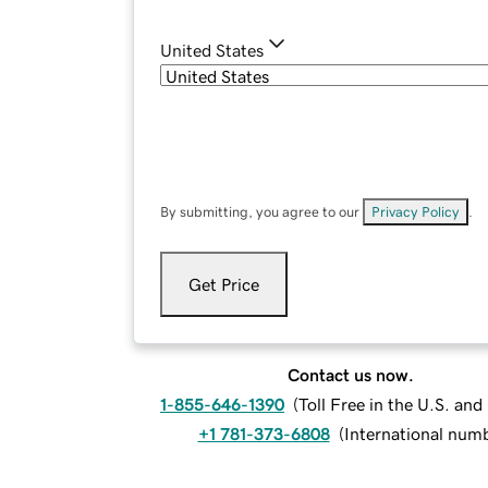
United States
By submitting, you agree to our
Privacy Policy
.
Get Price
Contact us now.
1-855-646-1390
(
Toll Free in the U.S. an
+1 781-373-6808
(
International num