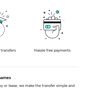
 transfers
Hassle free payments
 names
y or lease, we make the transfer simple and