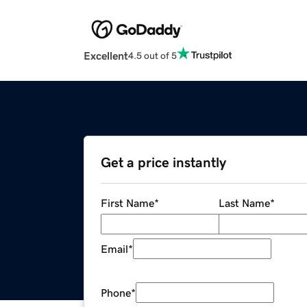
Excellent
4.5 out of 5
Get a price instantly
First Name
*
Last Name
*
Email
*
Phone
*