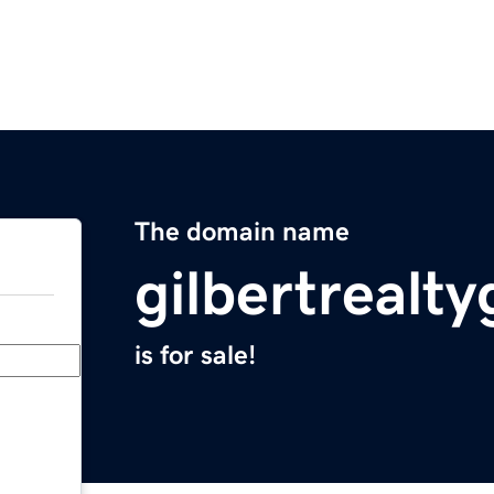
The domain name
gilbertrealt
is for sale!