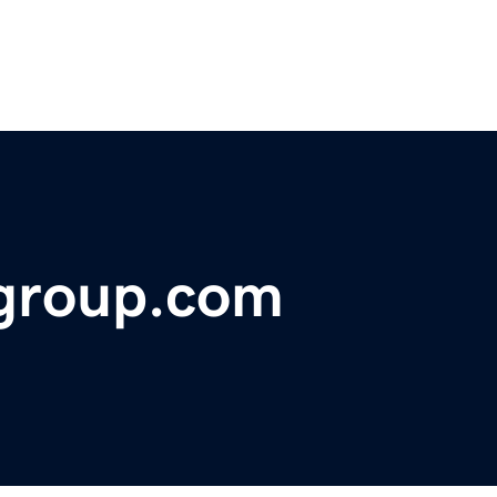
ygroup.com