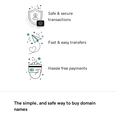
Safe & secure
transactions
Fast & easy transfers
Hassle free payments
The simple, and safe way to buy domain
names