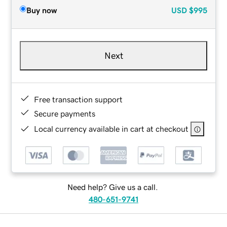
Buy now
USD
$995
Next
Free transaction support
Secure payments
Local currency available in cart at checkout
Need help? Give us a call.
480-651-9741