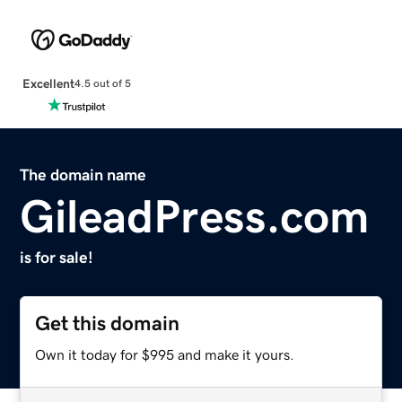
Excellent
4.5 out of 5
The domain name
GileadPress.com
is for sale!
Get this domain
Own it today for $995 and make it yours.