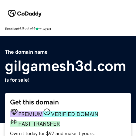
Excellent
4.5 out of 5
The domain name
gilgamesh3d.com
is for sale!
Get this domain
PREMIUM
VERIFIED DOMAIN
FAST TRANSFER
Own it today for $97 and make it yours.