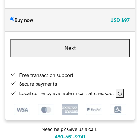
Buy now
USD
$97
Next
Free transaction support
Secure payments
Local currency available in cart at checkout
Need help? Give us a call.
480-651-9741