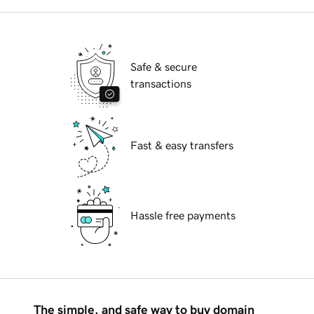
Safe & secure
transactions
Fast & easy transfers
Hassle free payments
The simple, and safe way to buy domain