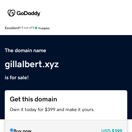
Excellent
4.5 out of 5
The domain name
gillalbert.xyz
is for sale!
Get this domain
Own it today for $399 and make it yours.
Buy now
USD
$399