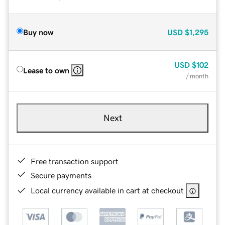
Buy now
USD
$1,295
USD
$102
Lease to own
/ month
Next
Free transaction support
Secure payments
Local currency available in cart at checkout