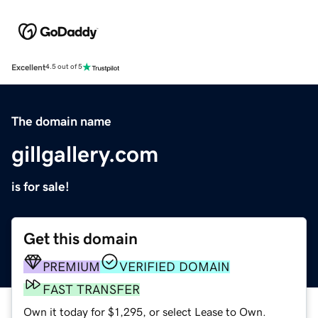
Excellent
4.5 out of 5
The domain name
gillgallery.com
is for sale!
Get this domain
PREMIUM
VERIFIED DOMAIN
FAST TRANSFER
Own it today for $1,295, or select Lease to Own.