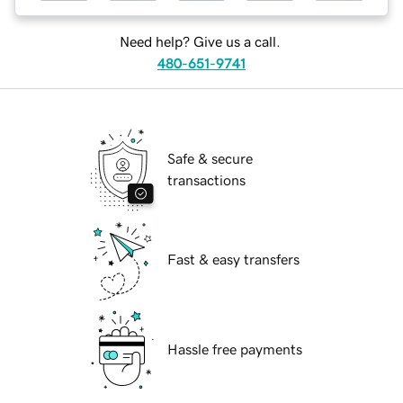
Need help? Give us a call.
480-651-9741
Safe & secure
transactions
Fast & easy transfers
Hassle free payments