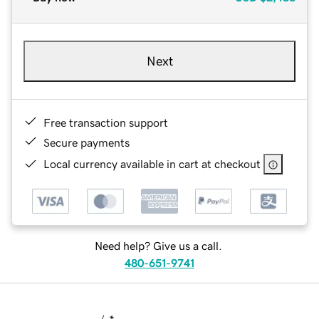
Next
Free transaction support
Secure payments
Local currency available in cart at checkout
Need help? Give us a call.
480-651-9741