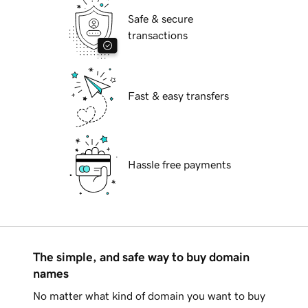
Safe & secure
transactions
Fast & easy transfers
Hassle free payments
The simple, and safe way to buy domain
names
No matter what kind of domain you want to buy