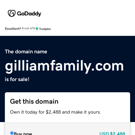
Excellent
4.5 out of 5
The domain name
gilliamfamily.com
is for sale!
Get this domain
Own it today for $2,488 and make it yours.
Buy now
USD
$2,488