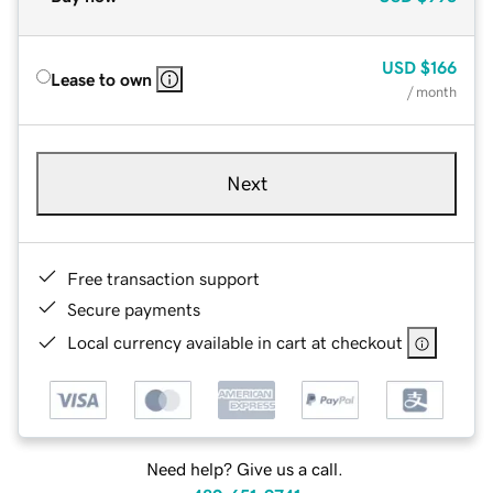
USD
$166
Lease to own
/ month
Next
Free transaction support
Secure payments
Local currency available in cart at checkout
Need help? Give us a call.