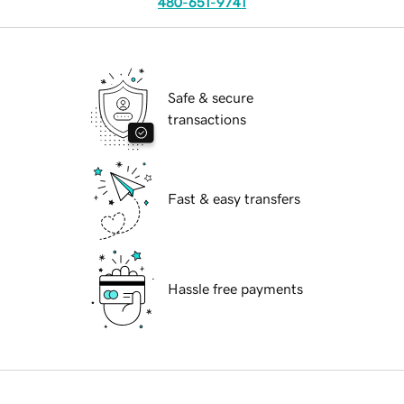
480-651-9741
Safe & secure
transactions
Fast & easy transfers
Hassle free payments