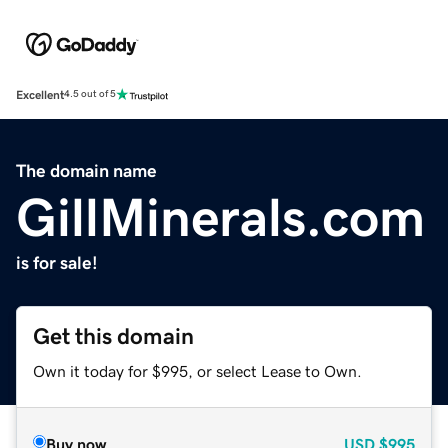
Excellent
4.5 out of 5
The domain name
GillMinerals.com
is for sale!
Get this domain
Own it today for $995, or select Lease to Own.
Buy now
USD
$995