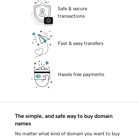
Safe & secure
transactions
Fast & easy transfers
Hassle free payments
The simple, and safe way to buy domain
names
No matter what kind of domain you want to buy