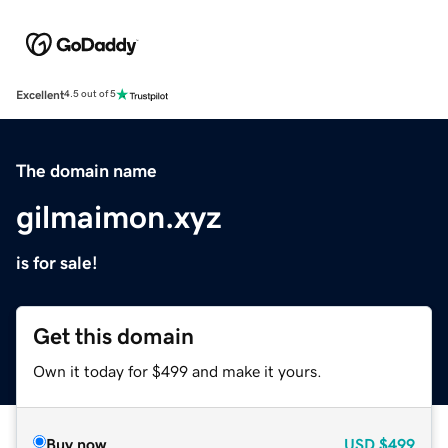
Excellent
4.5 out of 5
The domain name
gilmaimon.xyz
is for sale!
Get this domain
Own it today for $499 and make it yours.
Buy now
USD
$499