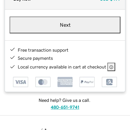
Next
Free transaction support
Secure payments
Local currency available in cart at checkout
Need help? Give us a call.
480-651-9741