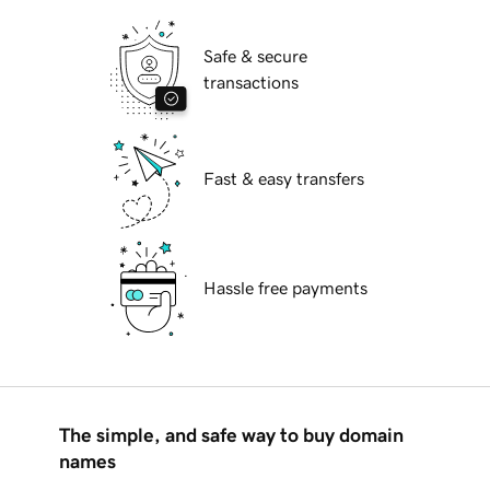
Safe & secure
transactions
Fast & easy transfers
Hassle free payments
The simple, and safe way to buy domain
names