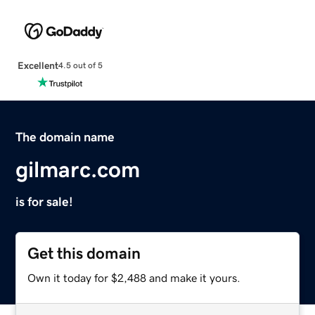
Excellent
4.5 out of 5
The domain name
gilmarc.com
is for sale!
Get this domain
Own it today for $2,488 and make it yours.