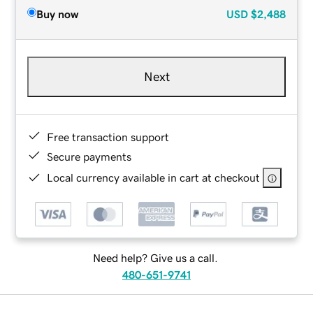
Buy now
USD
$2,488
Next
Free transaction support
Secure payments
Local currency available in cart at checkout
Need help? Give us a call.
480-651-9741