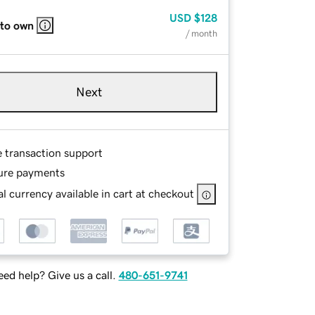
USD
$128
 to own
/ month
Next
e transaction support
ure payments
l currency available in cart at checkout
ed help? Give us a call.
480-651-9741