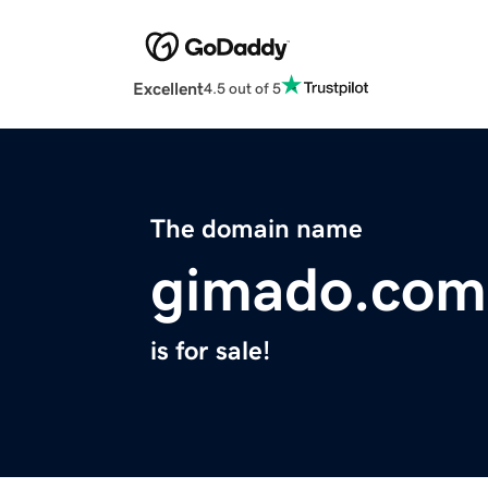
Excellent
4.5 out of 5
The domain name
gimado.com
is for sale!