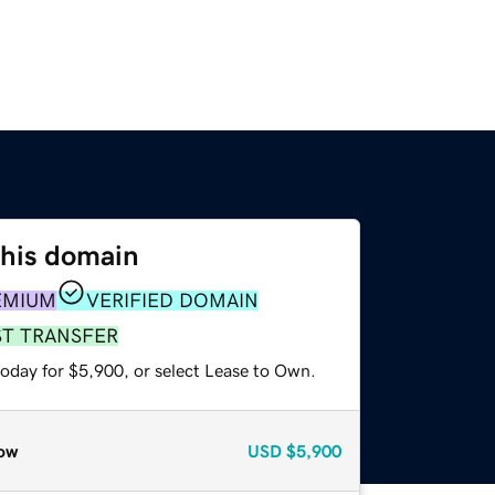
this domain
EMIUM
VERIFIED DOMAIN
ST TRANSFER
today for $5,900, or select Lease to Own.
ow
USD
$5,900