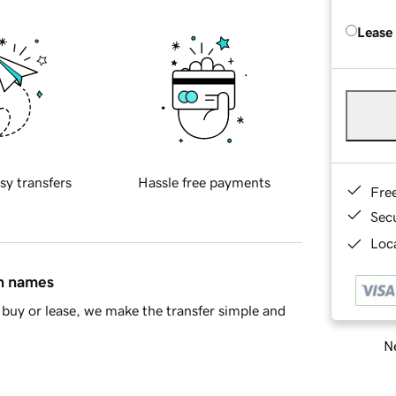
Lease
sy transfers
Hassle free payments
Fre
Sec
Loca
in names
buy or lease, we make the transfer simple and
Ne