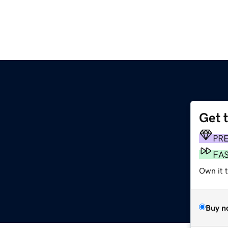
Get 
PR
FA
Own it 
Buy n