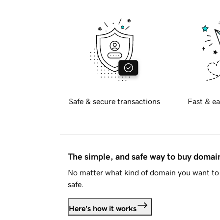
Safe & secure transactions
Fast & ea
The simple, and safe way to buy doma
No matter what kind of domain you want to 
safe.
Here's how it works