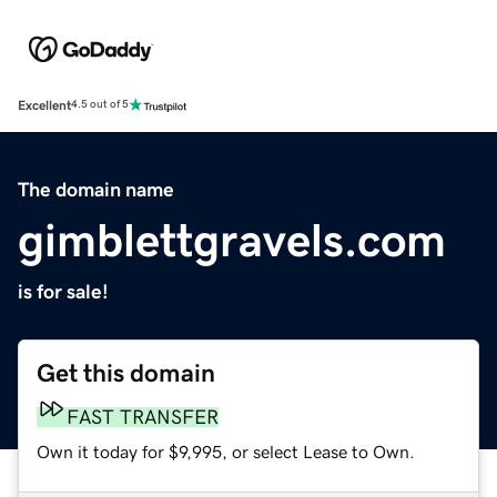
Excellent
4.5 out of 5
The domain name
gimblettgravels.com
is for sale!
Get this domain
FAST TRANSFER
Own it today for $9,995, or select Lease to Own.