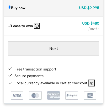
Buy now
USD
$9,995
USD
$480
Lease to own
/ month
Next
Free transaction support
Secure payments
Local currency available in cart at checkout