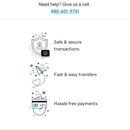
Need help? Give us a call.
480-651-9741
Safe & secure
transactions
Fast & easy transfers
Hassle free payments