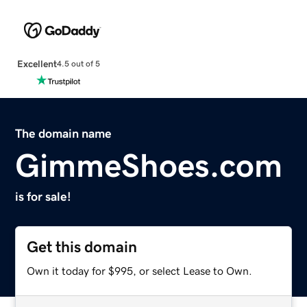
Excellent
4.5 out of 5
The domain name
GimmeShoes.com
is for sale!
Get this domain
Own it today for $995, or select Lease to Own.