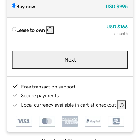
Buy now
USD
$995
USD
$166
Lease to own
/ month
Next
Free transaction support
Secure payments
Local currency available in cart at checkout