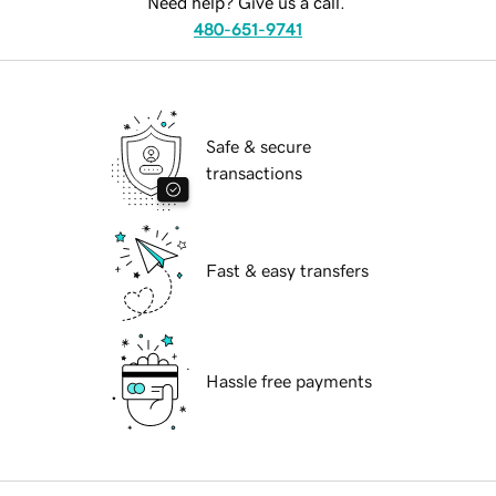
Need help? Give us a call.
480-651-9741
Safe & secure
transactions
Fast & easy transfers
Hassle free payments