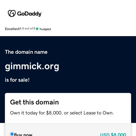
Excellent
4.5 out of 5
The domain name
gimmick.org
is for sale!
Get this domain
Own it today for $8,000, or select Lease to Own.
Buy now
USD
$8,000