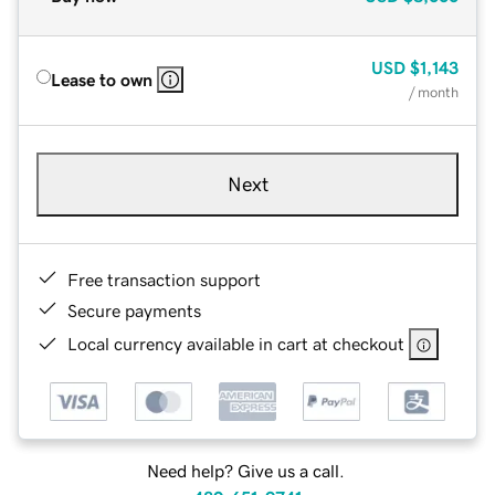
USD
$1,143
Lease to own
/ month
Next
Free transaction support
Secure payments
Local currency available in cart at checkout
Need help? Give us a call.