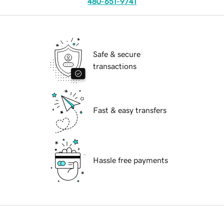
480-651-9741
Safe & secure
transactions
Fast & easy transfers
Hassle free payments