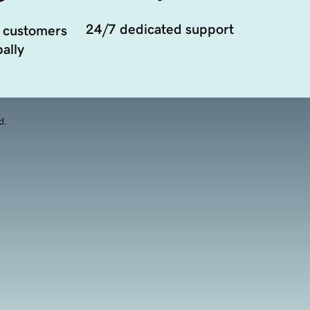
24/7 dedicated support
 customers
ally
d.