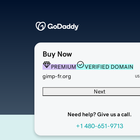
Buy Now
PREMIUM
VERIFIED DOMAIN
gimp-fr.org
US
Next
Need help? Give us a call.
+1 480-651-9713