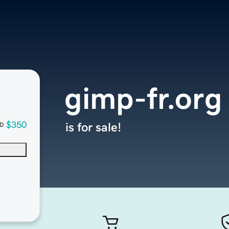
gimp-fr.org
$350
is for sale!
D