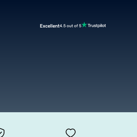
Excellent
4.5 out of 5