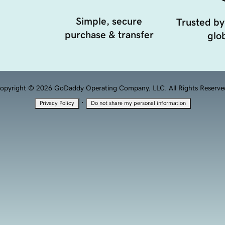
Simple, secure
Trusted by
purchase & transfer
glob
opyright © 2026 GoDaddy Operating Company, LLC. All Rights Reserve
·
Privacy Policy
Do not share my personal information