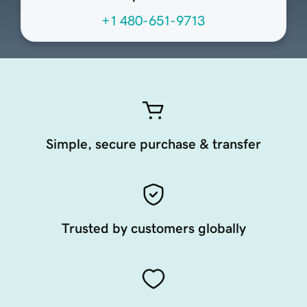
+1 480-651-9713
Simple, secure purchase & transfer
Trusted by customers globally