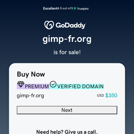
Excellent
4.5 out of 5
gimp-fr.org
is for sale!
Buy Now
PREMIUM
VERIFIED DOMAIN
gimp-fr.org
$350
USD
Next
Need help? Give us a call.