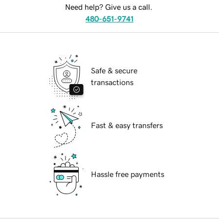
Need help? Give us a call.
480-651-9741
Safe & secure
transactions
Fast & easy transfers
Hassle free payments