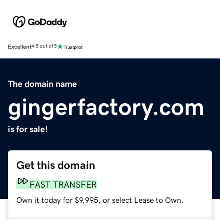
Excellent
4.5 out of 5
The domain name
gingerfactory.com
is for sale!
Get this domain
FAST TRANSFER
Own it today for $9,995, or select Lease to Own.