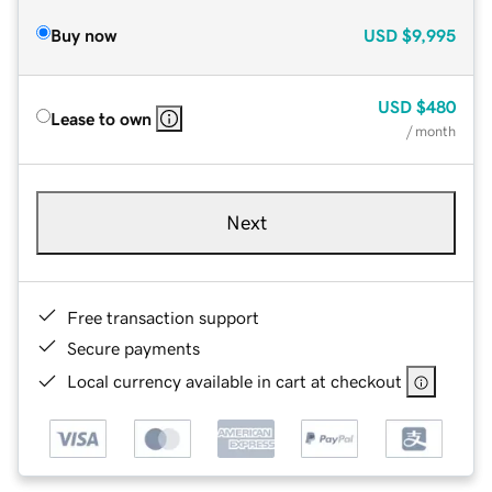
Buy now
USD
$9,995
USD
$480
Lease to own
/ month
Next
Free transaction support
Secure payments
Local currency available in cart at checkout