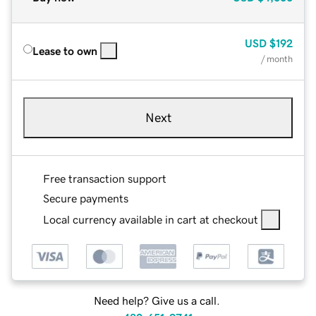
USD
$192
Lease to own
/ month
Next
Free transaction support
Secure payments
Local currency available in cart at checkout
Need help? Give us a call.