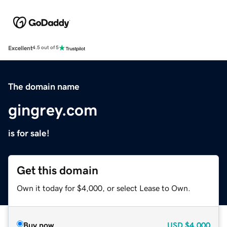
Excellent
4.5 out of 5
The domain name
gingrey.com
is for sale!
Get this domain
Own it today for $4,000, or select Lease to Own.
Buy now
USD
$4,000