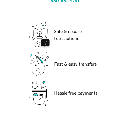
480-651-9741
Safe & secure
transactions
Fast & easy transfers
Hassle free payments