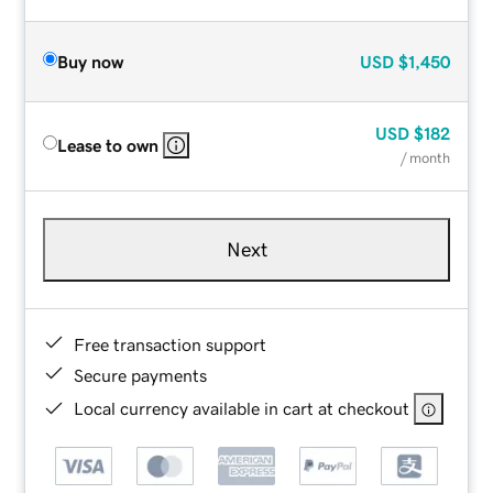
Buy now
USD
$1,450
USD
$182
Lease to own
/ month
Next
Free transaction support
Secure payments
Local currency available in cart at checkout