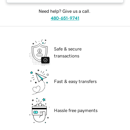
Need help? Give us a call.
480-651-9741
Safe & secure
transactions
Fast & easy transfers
Hassle free payments