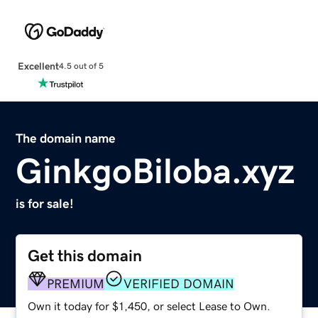
Excellent
4.5 out of 5
The domain name
GinkgoBiloba.xyz
is for sale!
Get this domain
PREMIUM
VERIFIED DOMAIN
Own it today for $1,450, or select Lease to Own.