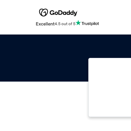
Excellent
4.5 out of 5