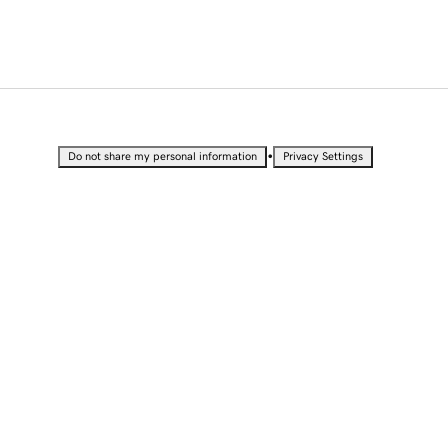
•
Do not share my personal information
Privacy Settings