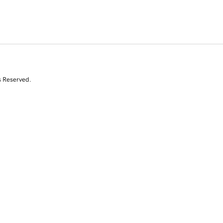
s Reserved.