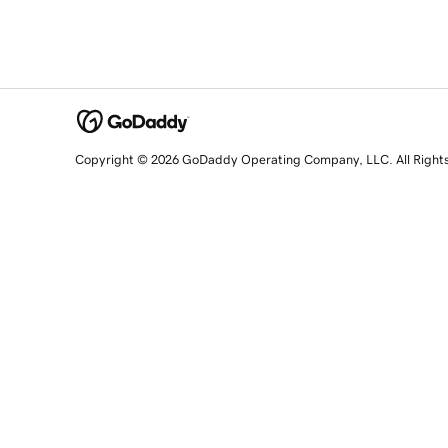
Copyright © 2026 GoDaddy Operating Company, LLC. All Right