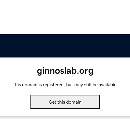
ginnoslab.org
This domain is registered, but may still be available.
Get this domain