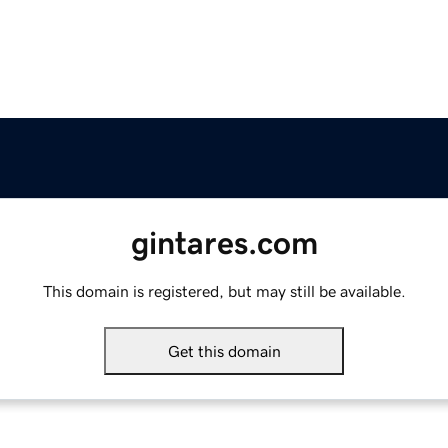
gintares.com
This domain is registered, but may still be available.
Get this domain