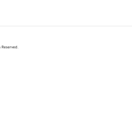
s Reserved.