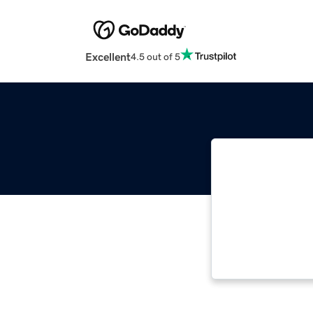
Excellent
4.5 out of 5