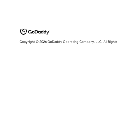
Copyright © 2026 GoDaddy Operating Company, LLC. All Right