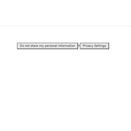
•
Do not share my personal information
Privacy Settings