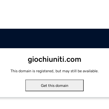
giochiuniti.com
This domain is registered, but may still be available.
Get this domain