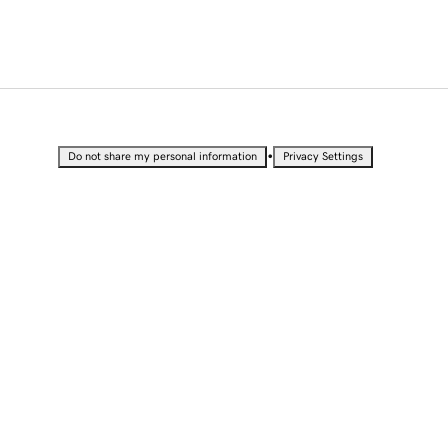
•
Do not share my personal information
Privacy Settings