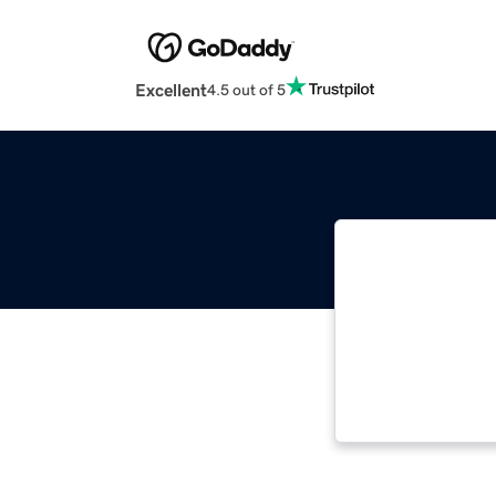
Excellent
4.5 out of 5