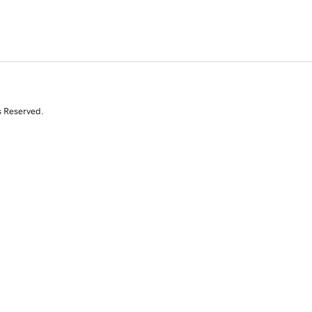
s Reserved.