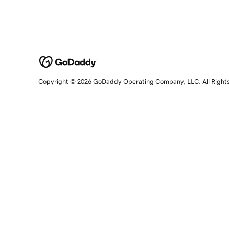
Copyright © 2026 GoDaddy Operating Company, LLC. All Right