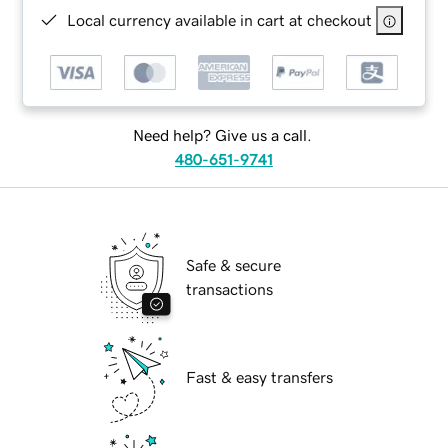
Local currency available in cart at checkout
Need help? Give us a call.
480-651-9741
Safe & secure
transactions
Fast & easy transfers