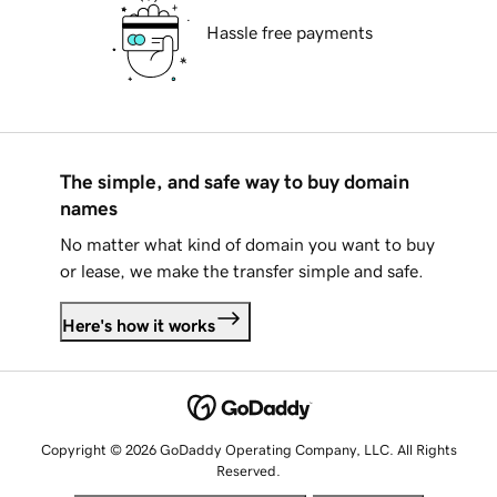
Hassle free payments
The simple, and safe way to buy domain
names
No matter what kind of domain you want to buy
or lease, we make the transfer simple and safe.
Here's how it works
Copyright © 2026 GoDaddy Operating Company, LLC. All Rights
Reserved.