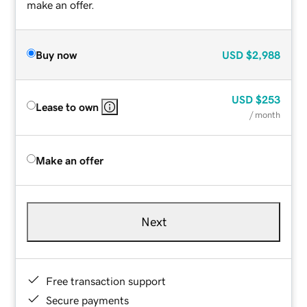
make an offer.
Buy now
USD
$2,988
USD
$253
Lease to own
/ month
Make an offer
Next
Free transaction support
Secure payments