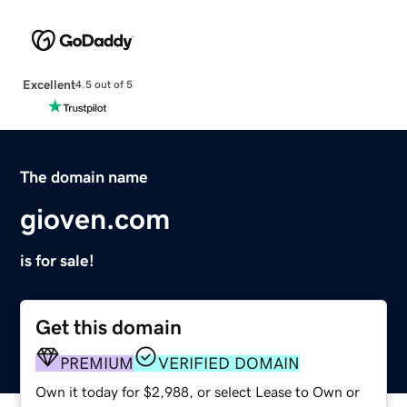
Excellent
4.5 out of 5
The domain name
gioven.com
is for sale!
Get this domain
PREMIUM
VERIFIED DOMAIN
Own it today for $2,988, or select Lease to Own or