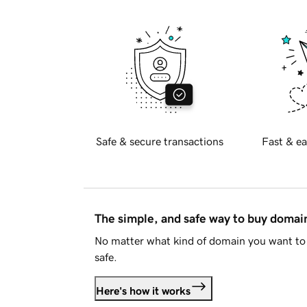
Safe & secure transactions
Fast & ea
The simple, and safe way to buy doma
No matter what kind of domain you want to 
safe.
Here's how it works