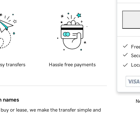
Fre
Sec
sy transfers
Hassle free payments
Loca
in names
Ne
buy or lease, we make the transfer simple and