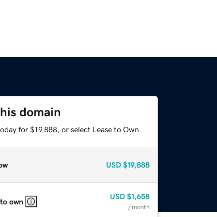
this domain
oday for $19,888, or select Lease to Own.
ow
USD
$19,888
USD
$1,658
 to own
/ month