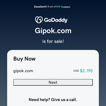
Excellent
4.5 out of 5
Gipok.com
is for sale!
Buy Now
gipok.com
$2,195
USD
Next
Need help? Give us a call.