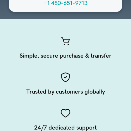
+1 480-651-9713
Simple, secure purchase & transfer
Trusted by customers globally
24/7 dedicated support