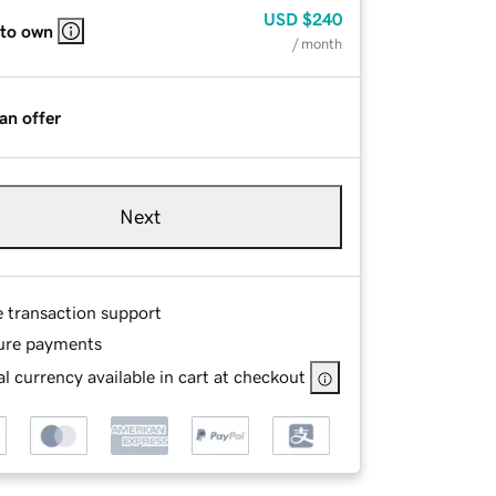
USD
$240
 to own
/ month
an offer
Next
e transaction support
ure payments
l currency available in cart at checkout