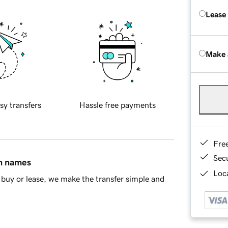
Lease
Make 
sy transfers
Hassle free payments
Fre
Sec
in names
Loca
buy or lease, we make the transfer simple and