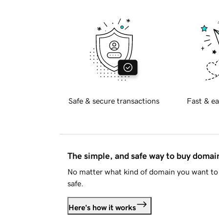
Safe & secure transactions
Fast & ea
The simple, and safe way to buy doma
No matter what kind of domain you want to 
safe.
Here's how it works