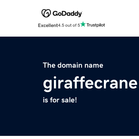
Excellent
4.5 out of 5
The domain name
giraffecran
is for sale!