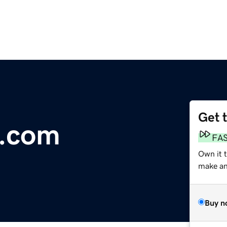
Get 
e.com
FA
Own it 
make an 
Buy n