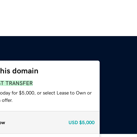
this domain
ST TRANSFER
today for $5,000, or select Lease to Own or
offer.
ow
USD
$5,000