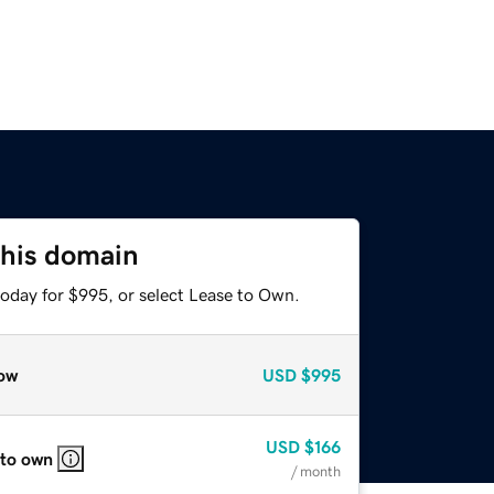
this domain
today for $995, or select Lease to Own.
ow
USD
$995
USD
$166
 to own
/ month