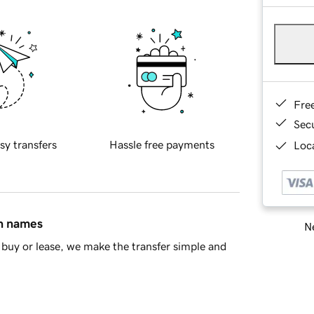
Fre
Sec
sy transfers
Hassle free payments
Loca
in names
Ne
buy or lease, we make the transfer simple and