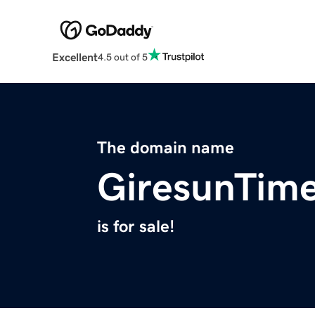
Excellent
4.5 out of 5
The domain name
GiresunTim
is for sale!