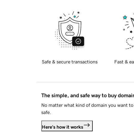
Safe & secure transactions
Fast & ea
The simple, and safe way to buy doma
No matter what kind of domain you want to 
safe.
Here's how it works