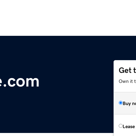
Get 
e.com
Own it 
Buy n
Lease