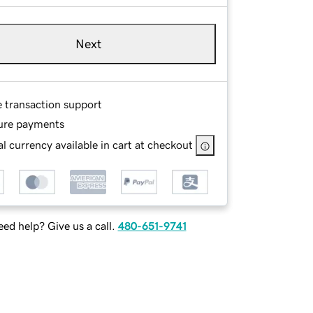
Next
e transaction support
ure payments
l currency available in cart at checkout
ed help? Give us a call.
480-651-9741