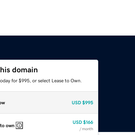
this domain
today for $995, or select Lease to Own.
ow
USD
$995
USD
$166
 to own
/ month