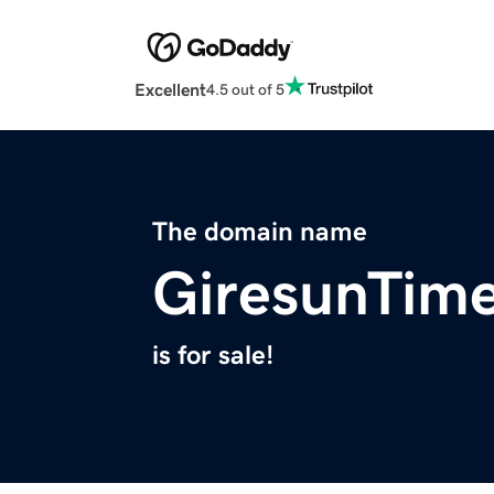
Excellent
4.5 out of 5
The domain name
GiresunTim
is for sale!