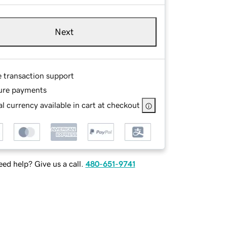
Next
e transaction support
ure payments
l currency available in cart at checkout
ed help? Give us a call.
480-651-9741