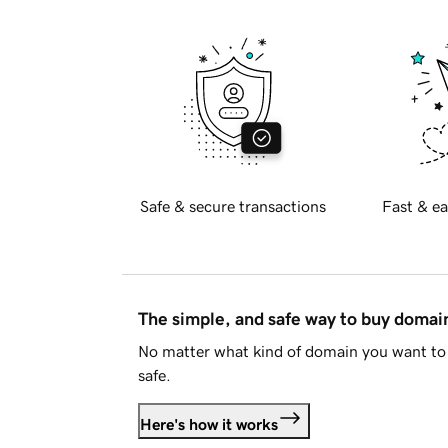
Safe & secure transactions
Fast & ea
The simple, and safe way to buy doma
No matter what kind of domain you want to 
safe.
Here's how it works