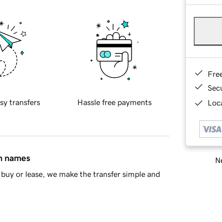
Fre
Sec
sy transfers
Hassle free payments
Loca
in names
Ne
buy or lease, we make the transfer simple and