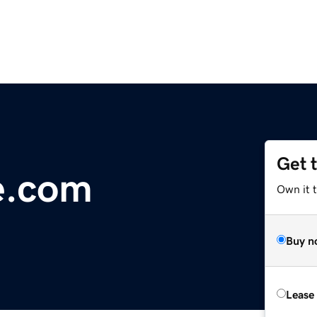
Get 
e.com
Own it 
Buy n
Lease