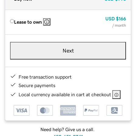
USD
$166
Lease to own
/ month
Next
Free transaction support
Secure payments
Local currency available in cart at checkout
Need help? Give us a call.