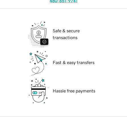
480-651-9741
Safe & secure
transactions
Fast & easy transfers
Hassle free payments