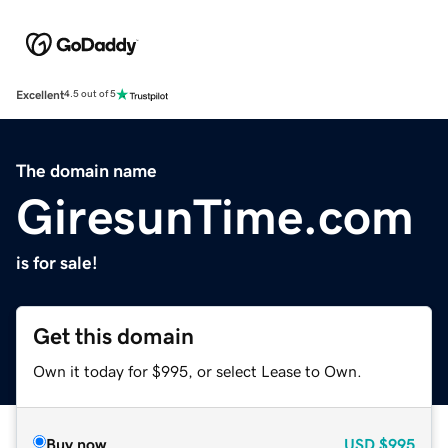
Excellent
4.5 out of 5
The domain name
GiresunTime.com
is for sale!
Get this domain
Own it today for $995, or select Lease to Own.
Buy now
USD
$995