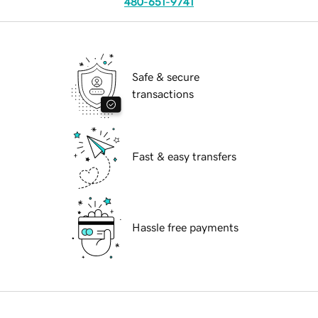
480-651-9741
Safe & secure
transactions
Fast & easy transfers
Hassle free payments