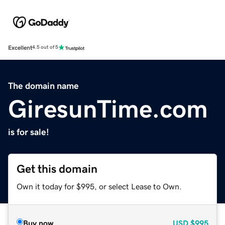
Excellent
4.5 out of 5
The domain name
GiresunTime.com
is for sale!
Get this domain
Own it today for $995, or select Lease to Own.
Buy now
USD
$995