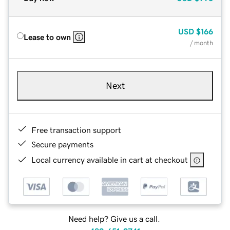
USD
$166
Lease to own
/ month
Next
Free transaction support
Secure payments
Local currency available in cart at checkout
Need help? Give us a call.