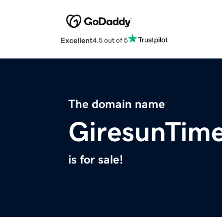
Excellent
4.5 out of 5
The domain name
GiresunTim
is for sale!