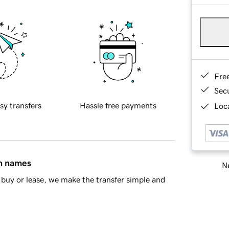
Fre
Sec
sy transfers
Hassle free payments
Loca
in names
Ne
buy or lease, we make the transfer simple and