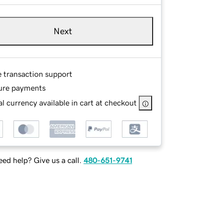
Next
e transaction support
ure payments
l currency available in cart at checkout
ed help? Give us a call.
480-651-9741