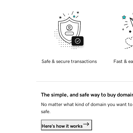
Safe & secure transactions
Fast & ea
The simple, and safe way to buy doma
No matter what kind of domain you want to 
safe.
Here's how it works