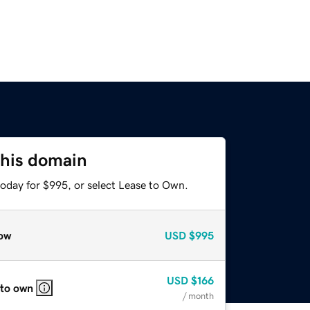
this domain
today for $995, or select Lease to Own.
ow
USD
$995
USD
$166
 to own
/ month