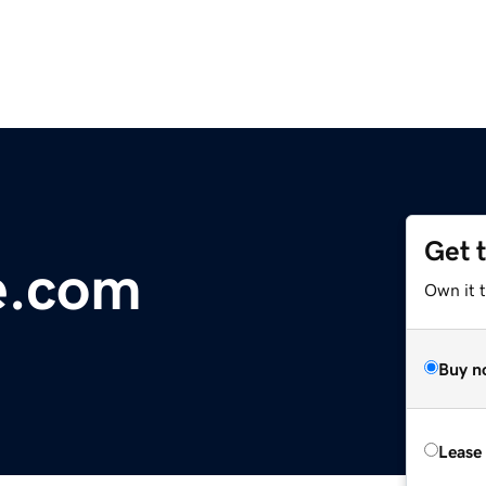
Get 
e.com
Own it 
Buy n
Lease