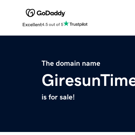
Excellent
4.5 out of 5
The domain name
GiresunTim
is for sale!