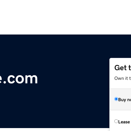
Get 
e.com
Own it 
Buy n
Lease