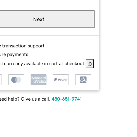
Next
e transaction support
ure payments
l currency available in cart at checkout
ed help? Give us a call.
480-651-9741