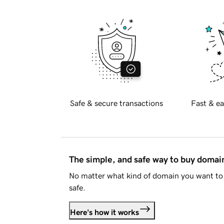
Safe & secure transactions
Fast & ea
The simple, and safe way to buy doma
No matter what kind of domain you want to 
safe.
Here's how it works