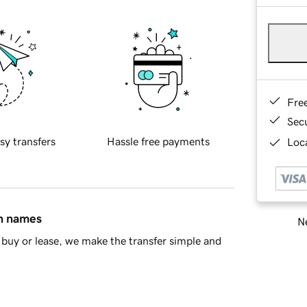
Fre
Sec
sy transfers
Hassle free payments
Loca
in names
Ne
buy or lease, we make the transfer simple and