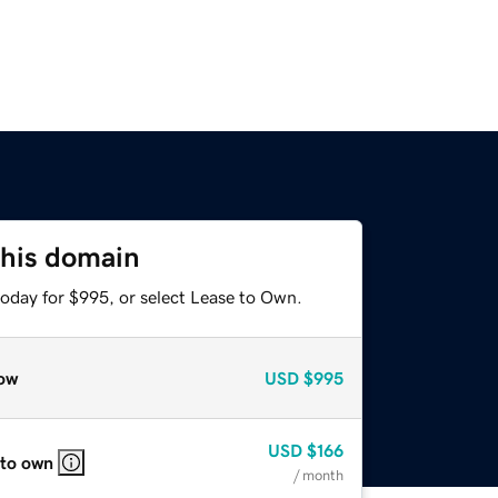
this domain
today for $995, or select Lease to Own.
ow
USD
$995
USD
$166
 to own
/ month