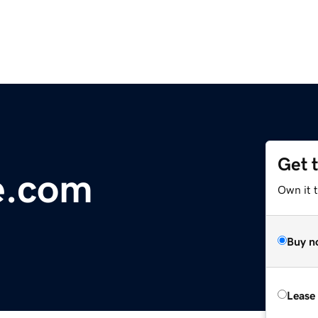
Get 
e.com
Own it 
Buy n
Lease