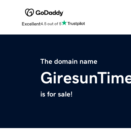
Excellent
4.5 out of 5
The domain name
GiresunTim
is for sale!