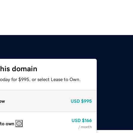
this domain
today for $995, or select Lease to Own.
ow
USD
$995
USD
$166
 to own
/ month