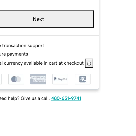
Next
e transaction support
ure payments
l currency available in cart at checkout
ed help? Give us a call.
480-651-9741