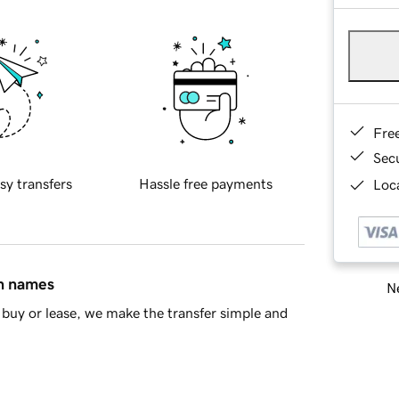
Fre
Sec
sy transfers
Hassle free payments
Loca
in names
Ne
buy or lease, we make the transfer simple and