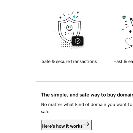
Safe & secure transactions
Fast & ea
The simple, and safe way to buy doma
No matter what kind of domain you want to 
safe.
Here's how it works