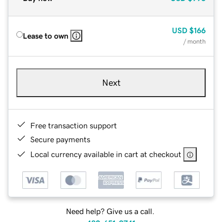
USD
$166
Lease to own
/ month
Next
Free transaction support
Secure payments
Local currency available in cart at checkout
Need help? Give us a call.