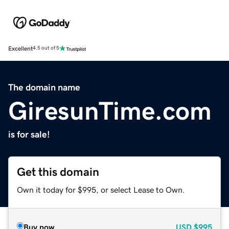
Excellent
4.5 out of 5
The domain name
GiresunTime.com
is for sale!
Get this domain
Own it today for $995, or select Lease to Own.
Buy now
USD
$995