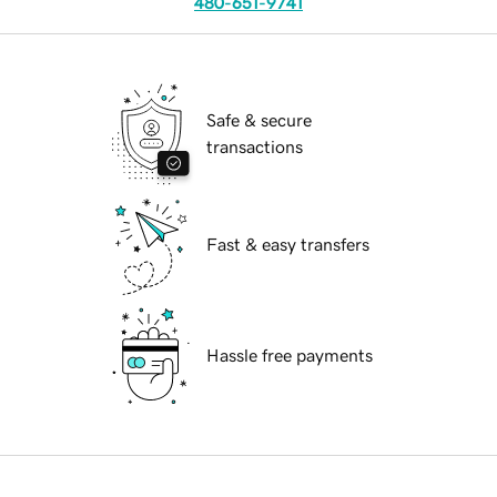
480-651-9741
Safe & secure
transactions
Fast & easy transfers
Hassle free payments