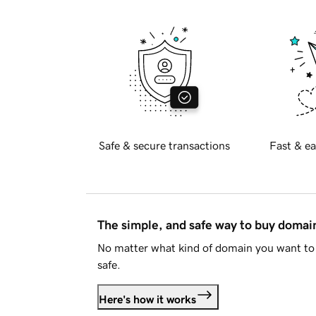
Safe & secure transactions
Fast & ea
The simple, and safe way to buy doma
No matter what kind of domain you want to 
safe.
Here's how it works