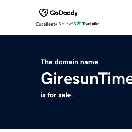
Excellent
4.5 out of 5
The domain name
GiresunTim
is for sale!