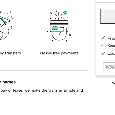
Fre
Sec
sy transfers
Hassle free payments
Loca
in names
Ne
buy or lease, we make the transfer simple and