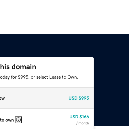
this domain
today for $995, or select Lease to Own.
ow
USD
$995
USD
$166
 to own
/ month