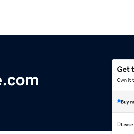
Get 
e.com
Own it 
Buy n
Lease