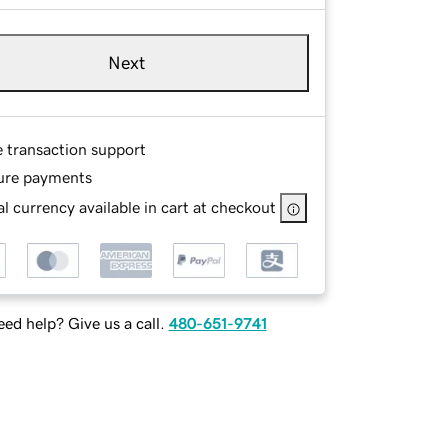
Next
e transaction support
ure payments
l currency available in cart at checkout
ed help? Give us a call.
480-651-9741