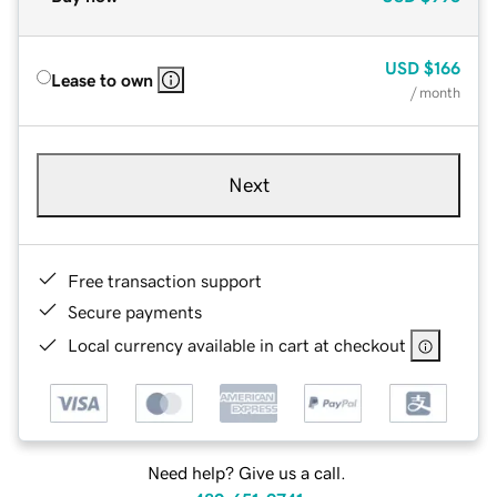
USD
$166
Lease to own
/ month
Next
Free transaction support
Secure payments
Local currency available in cart at checkout
Need help? Give us a call.