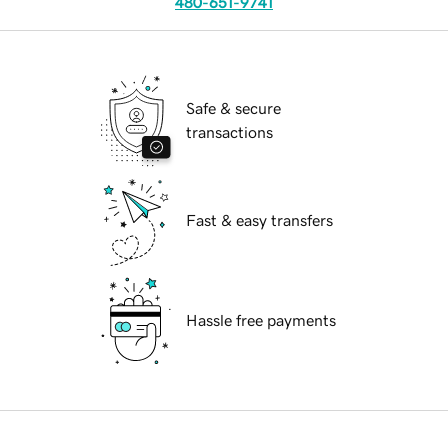
480-651-9741
Safe & secure
transactions
Fast & easy transfers
Hassle free payments