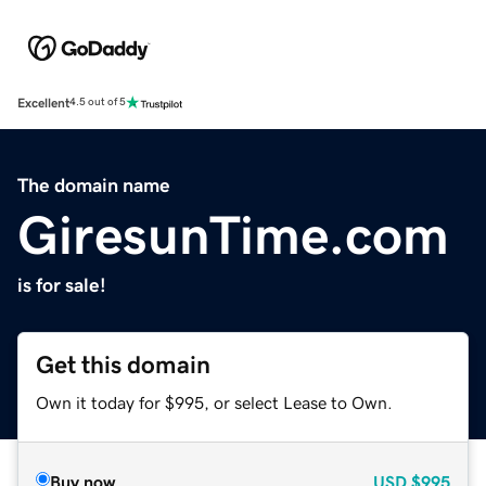
Excellent
4.5 out of 5
The domain name
GiresunTime.com
is for sale!
Get this domain
Own it today for $995, or select Lease to Own.
Buy now
USD
$995