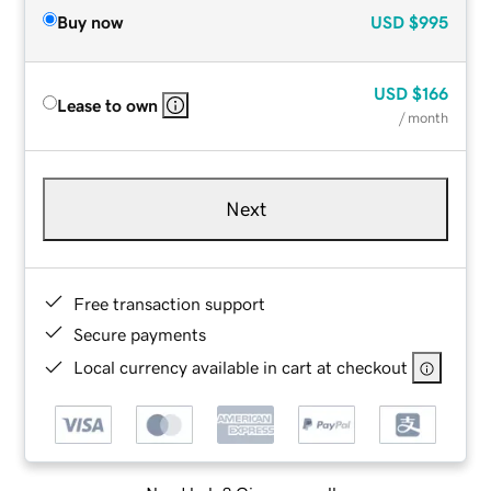
Buy now
USD
$995
USD
$166
Lease to own
/ month
Next
Free transaction support
Secure payments
Local currency available in cart at checkout