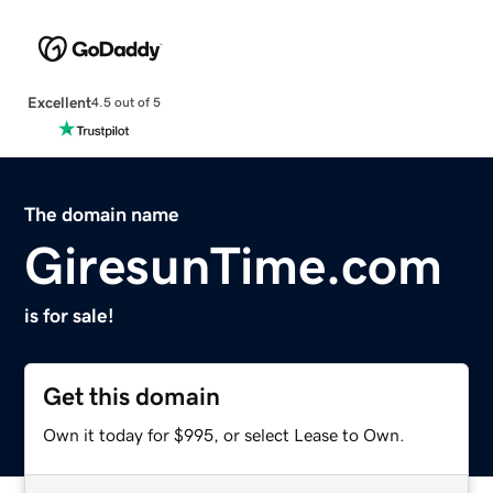
Excellent
4.5 out of 5
The domain name
GiresunTime.com
is for sale!
Get this domain
Own it today for $995, or select Lease to Own.