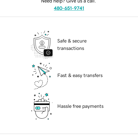
Need help? Give us a call.
480-651-9741
Safe & secure
transactions
Fast & easy transfers
Hassle free payments