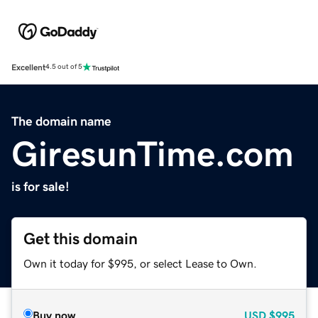
Excellent
4.5 out of 5
The domain name
GiresunTime.com
is for sale!
Get this domain
Own it today for $995, or select Lease to Own.
Buy now
USD
$995