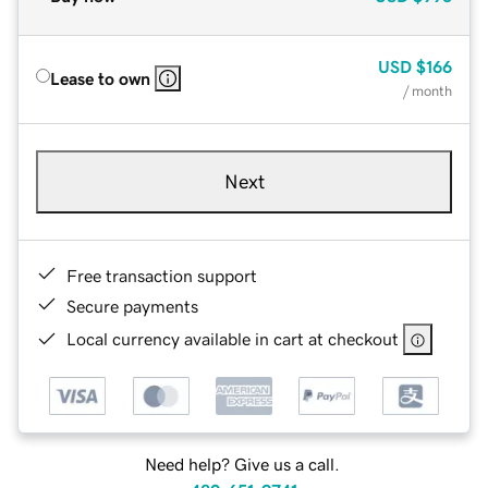
USD
$166
Lease to own
/ month
Next
Free transaction support
Secure payments
Local currency available in cart at checkout
Need help? Give us a call.