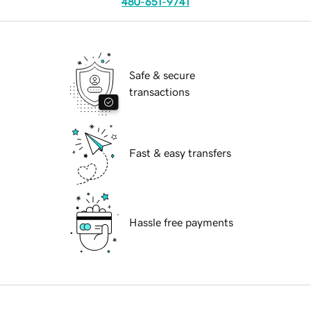
480-651-9741
Safe & secure
transactions
Fast & easy transfers
Hassle free payments