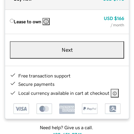
USD
$166
Lease to own
/ month
Next
Free transaction support
Secure payments
Local currency available in cart at checkout
Need help? Give us a call.