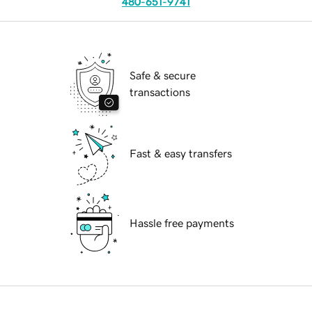
480-651-9741
Safe & secure
transactions
Fast & easy transfers
Hassle free payments