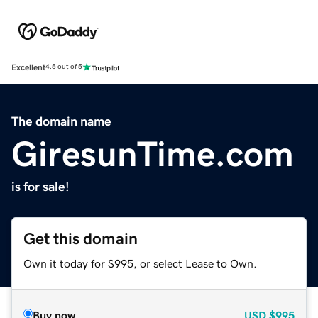
Excellent
4.5 out of 5
The domain name
GiresunTime.com
is for sale!
Get this domain
Own it today for $995, or select Lease to Own.
Buy now
USD
$995