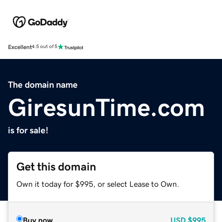
Excellent
4.5 out of 5
The domain name
GiresunTime.com
is for sale!
Get this domain
Own it today for $995, or select Lease to Own.
Buy now
USD
$995