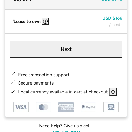
USD
$166
Lease to own
/ month
Next
Free transaction support
Secure payments
Local currency available in cart at checkout
Need help? Give us a call.