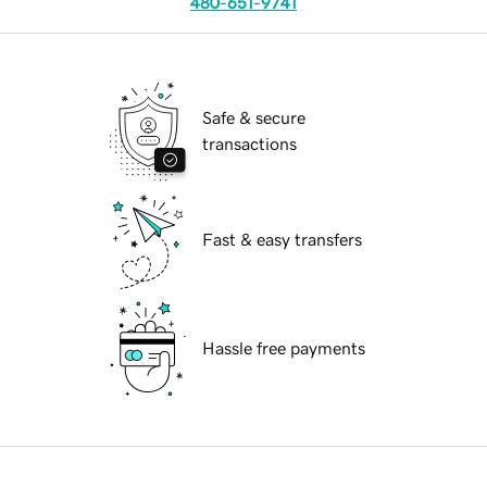
480-651-9741
Safe & secure
transactions
Fast & easy transfers
Hassle free payments