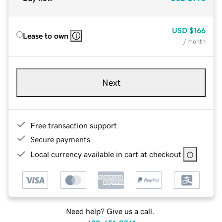
USD
$166
Lease to own
/ month
Next
Free transaction support
Secure payments
Local currency available in cart at checkout
Need help? Give us a call.