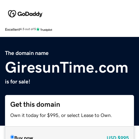
Excellent
4.5 out of 5
The domain name
GiresunTime.com
is for sale!
Get this domain
Own it today for $995, or select Lease to Own.
Buy now
USD
$995