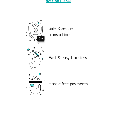
480-651-9741
Safe & secure
transactions
Fast & easy transfers
Hassle free payments