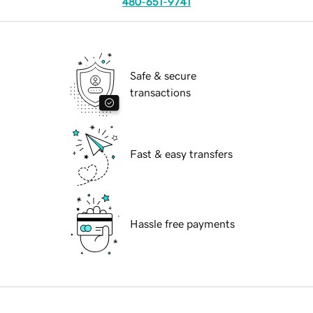
480-651-9741
Safe & secure
transactions
Fast & easy transfers
Hassle free payments