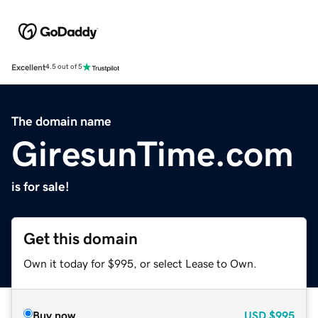
Excellent
4.5 out of 5
The domain name
GiresunTime.com
is for sale!
Get this domain
Own it today for $995, or select Lease to Own.
Buy now
USD
$995