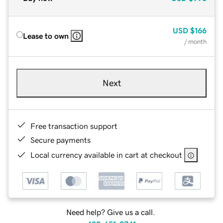
USD
$166
Lease to own
/ month
Next
Free transaction support
Secure payments
Local currency available in cart at checkout
Need help? Give us a call.